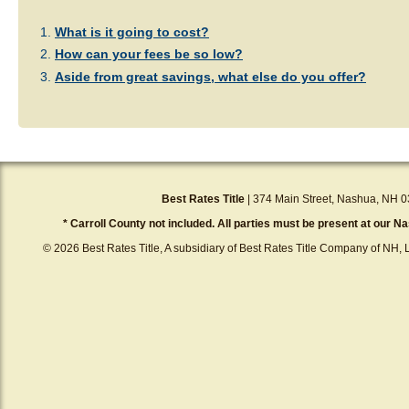
What is it going to cost?
How can your fees be so low?
Aside from great savings, what else do you offer?
Best Rates Title
| 374 Main Street, Nashua, NH 0
* Carroll County not included. All parties must be present at our Na
© 2026 Best Rates Title, A subsidiary of Best Rates Title Company of NH, L