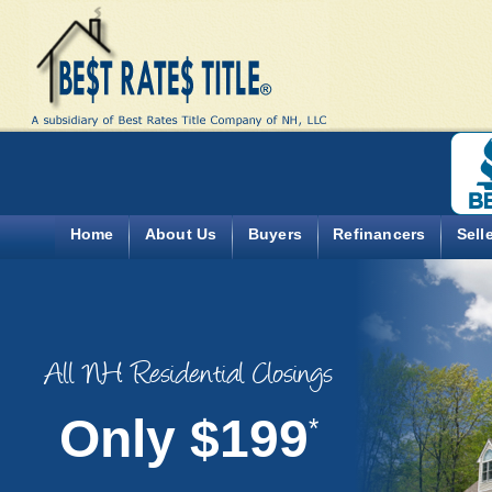
Home
About Us
Buyers
Refinancers
Sell
All NH Residential Closings
Only $199
*