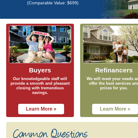
(Comparable Value: $699)
Buyers
Refinancers
Our knowledgeable staff will
We will meet your needs a
provide a smooth and pleasant
offer the best services an
closing with tremendous
prices for you.
savings.
Learn More »
Learn More »
Common Questions