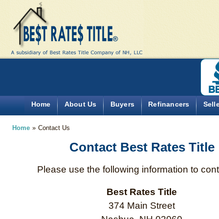
Home
About Us
Buyers
Refinancers
Sell
Home
»
Contact Us
Contact Best Rates Title
Please use the following information to cont
Best Rates Title
374 Main Street