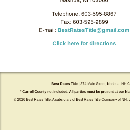
Nashua, NH 03060
Telephone: 603-595-8867
Fax: 603-595-9899
E-mail:
BestRatesTitle@gmail.com
Click here for directions
Best Rates Title
| 374 Main Street, Nashua, NH 0
* Carroll County not included. All parties must be present at our Na
© 2026 Best Rates Title, A subsidiary of Best Rates Title Company of NH, L