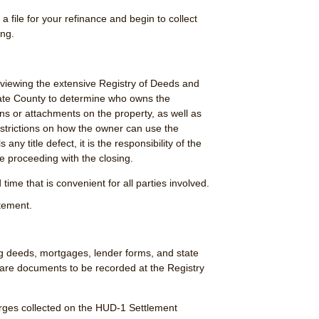
a file for your refinance and begin to collect
ing.
eviewing the extensive Registry of Deeds and
iate County to determine who owns the
ens or attachments on the property, as well as
strictions on how the owner can use the
s any title defect, it is the responsibility of the
e proceeding with the closing.
time that is convenient for all parties involved.
tement.
ng deeds, mortgages, lender forms, and state
re documents to be recorded at the Registry
harges collected on the HUD-1 Settlement