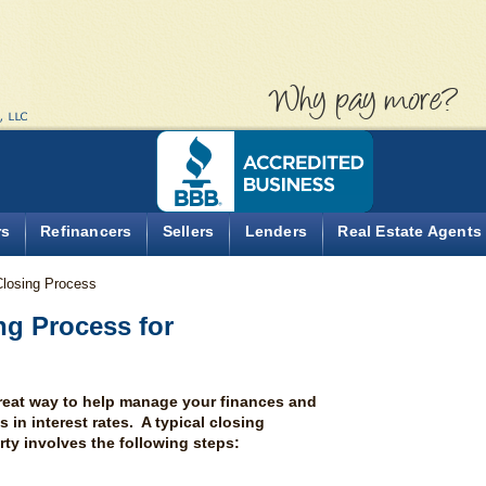
Why pa
rs
Refinancers
Sellers
Lenders
Real Estate Agents
Closing Process
ng Process for
great way to help manage your finances and
in interest rates. A typical closing
rty involves the following steps: