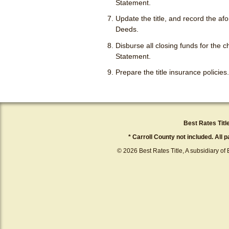
Statement.
Update the title, and record the a
Deeds.
Disburse all closing funds for the
Statement.
Prepare the title insurance policies.
Best Rates Titl
* Carroll County not included. All 
© 2026 Best Rates Title, A subsidiary of