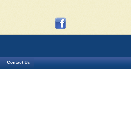
y more?
Contact Us