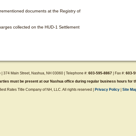
forementioned documents at the Registry of
 charges collected on the HUD-1 Settlement
e
| 374 Main Street, Nashua, NH 03060 | Telephone #:
603-595-8867
| Fax #:
603-5
parties must be present at our Nashua office during regular business hours for th
 Best Rates Title Company of NH, LLC. All rights reserved |
Privacy Policy
|
Site Ma