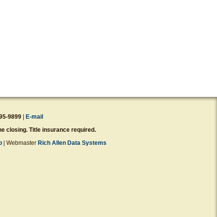
95-9899
|
E-mail
e closing. Title insurance required.
p
| Webmaster
Rich Allen Data Systems