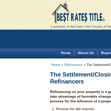
Home
About Us
Buye
Home
»
Refinancers
»
The Settlement/
The Settlement/Closi
Refinancers
Refinancing on your property is a 
take advantage of favorable changes 
process for the refinance of a prope
Receive the title request.