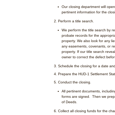
Our closing department will open 
pertinent information for the clos
Perform a title search.
We perform the title search by r
probate records for the appropr
property. We also look for any li
any easements, covenants, or re
property. If our title search reveal
owner to correct the defect befor
Schedule the closing for a date and 
Prepare the HUD-1 Settlement Sta
Conduct the closing.
All pertinent documents, includi
forms are signed. Then we prepa
of Deeds.
Collect all closing funds for the c