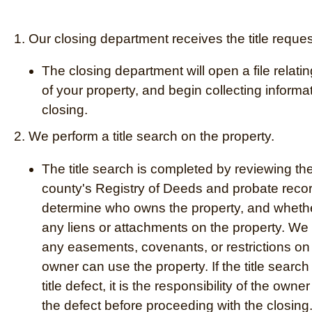
1. Our closing department receives the title reques
The closing department will open a file relatin
of your property, and begin collecting informat
closing.
2. We perform a title search on the property.
The title search is completed by reviewing th
county's Registry of Deeds and probate recor
determine who owns the property, and whethe
any liens or attachments on the property. We 
any easements, covenants, or restrictions on
owner can use the property. If the title searc
title defect, it is the responsibility of the owner
the defect before proceeding with the closing