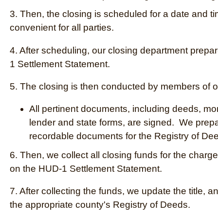
3. Then, the closing is scheduled for a date and ti
convenient for all parties.
4. After scheduling, our closing department prep
1 Settlement Statement.
5. The closing is then conducted by members of ou
All pertinent documents, including deeds, mo
lender and state forms, are signed. We prep
recordable documents for the Registry of De
6. Then,
we collect all closing funds for the charg
on the HUD-1 Settlement Statement.
7. After collecting the funds, we update the title, a
the appropriate county's Registry of Deeds.