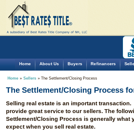
Home
About Us
Buyers
Refinancers
Sell
Home
»
Sellers
»
The Settlement/Closing Process
The Settlement/Closing Process for
Selling real estate is an important transaction.
provide great service to our sellers. The follow
Settlement/Closing Process is generally what 
expect when you sell real estate.