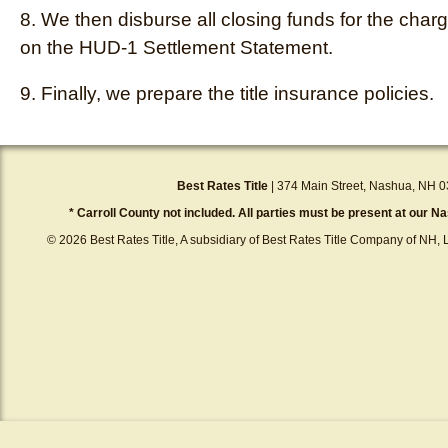
8. We then disburse all closing funds for the char
on the HUD-1 Settlement Statement.
9. Finally, we prepare the title insurance policies.
Best Rates Title
| 374 Main Street, Nashua, NH 0
* Carroll County not included. All parties must be present at our Na
© 2026 Best Rates Title, A subsidiary of Best Rates Title Company of NH, L