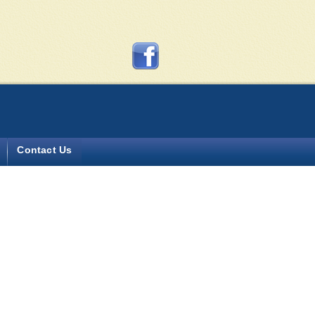
y more?
Contact Us