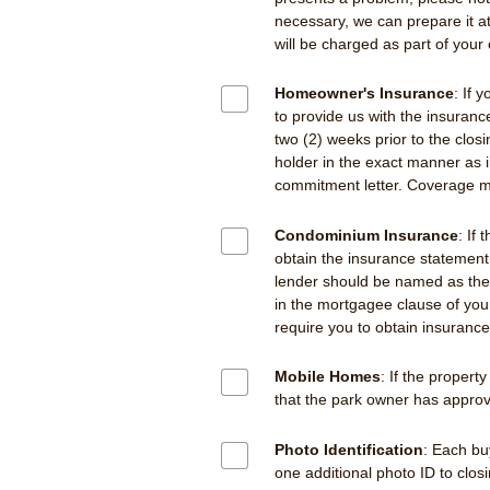
necessary, we can prepare it at
will be charged as part of your 
Homeowner's Insurance
: If 
to provide us with the insuranc
two (2) weeks prior to the clo
holder in the exact manner as 
commitment letter. Coverage mu
Condominium Insurance
: If
obtain the insurance statemen
lender should be named as the 
in the mortgagee clause of you
require you to obtain insuranc
Mobile Homes
: If the propert
that the park owner has approv
Photo Identification
: Each bu
one additional photo ID to clos