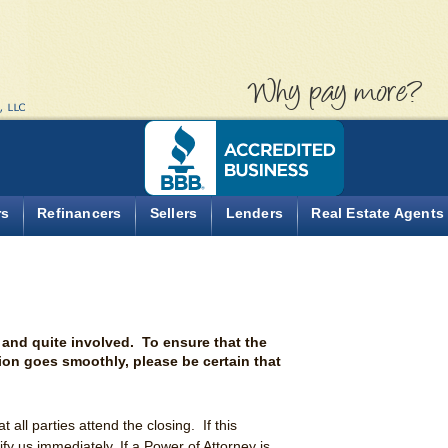
Why pa
rs
Refinancers
Sellers
Lenders
Real Estate Agents
 and quite involved. To ensure that the
tion goes smoothly, please be certain that
hat all parties attend the closing. If this
fy us immediately. If a Power of Attorney is