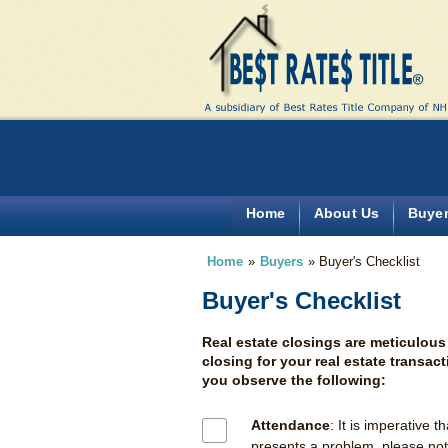
Home
About Us
Buye
Home
»
Buyers
»
Buyer's Checklist
Buyer's Checklist
Real estate closings are meticulous
closing for your real estate transac
you observe the following:
Attendance
: It is imperative t
presents a problem, please noti