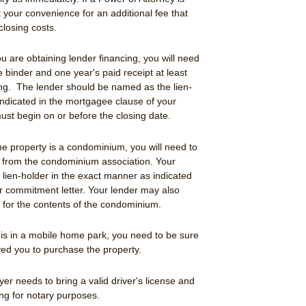
 your convenience for an additional fee that
closing costs.
you are obtaining lender financing, you will need
e binder and one year's paid receipt at least
sing. The lender should be named as the lien-
indicated in the mortgagee clause of your
st begin on or before the closing date.
 the property is a condominium, you will need to
t from the condominium association. Your
lien-holder in the exact manner as indicated
r commitment letter. Your lender may also
e for the contents of the condominium.
y is in a mobile home park, you need to be sure
ed you to purchase the property.
yer needs to bring a valid driver's license and
ing for notary purposes.