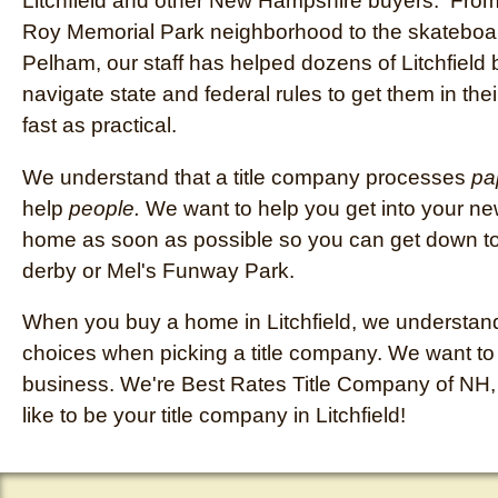
Litchfield and other New Hampshire buyers. Fro
Roy Memorial Park neighborhood to the skateboar
Pelham, our staff has helped dozens of Litchfield
navigate state and federal rules to get them in th
fast as practical.
We understand that a title company processes
pa
help
people.
We want to help you get into your new
home as soon as possible so you can get down to 
derby or Mel's Funway Park.
When you buy a home in Litchfield, we understan
choices when picking a title company. We want t
business. We're Best Rates Title Company of NH,
like to be your title company in Litchfield!