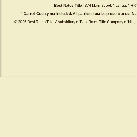
Best Rates Title
| 374 Main Street, Nashua, NH 0
* Carroll County not included. All parties must be present at our Na
© 2026 Best Rates Title, A subsidiary of Best Rates Title Company of NH, L