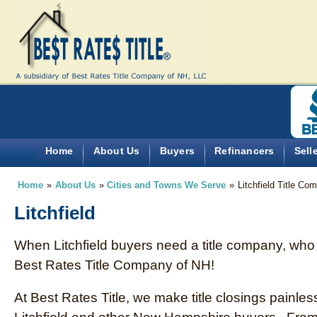
Home
About Us
Buyers
Refinancers
Sell
Home
»
About Us
»
Cities and Towns We Serve
»
Litchfield Title Co
Litchfield
When Litchfield buyers need a title company, who 
Best Rates Title Company of NH!
At Best Rates Title, we make title closings painless